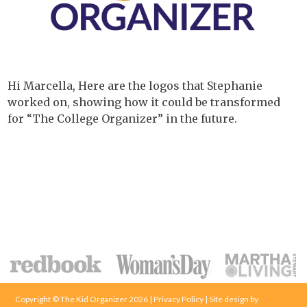
Hi Marcella, Here are the logos that Stephanie
worked on, showing how it could be transformed
for “The College Organizer” in the future.
Copyright © The Kid Organizer 2026 | Privacy Policy | Site design by