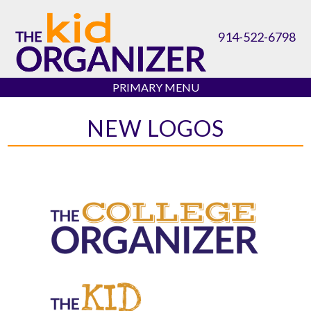
Skip
to
914-522-6798
content
PRIMARY MENU
NEW LOGOS