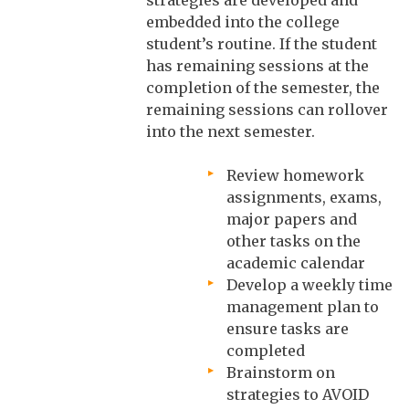
embedded into the college
student’s routine. If the student
has remaining sessions at the
completion of the semester, the
remaining sessions can rollover
into the next semester.
Review homework
assignments, exams,
major papers and
other tasks on the
academic calendar
Develop a weekly time
management plan to
ensure tasks are
completed
Brainstorm on
strategies to AVOID