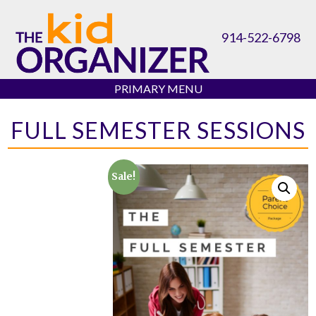
Skip
to
914-522-6798
content
PRIMARY MENU
FULL SEMESTER SESSIONS
Sale!