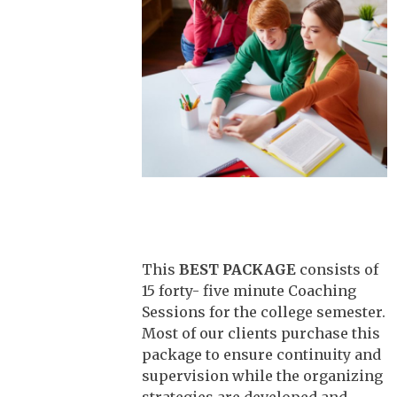
This
BEST PACKAGE
consists of
15 forty- five minute Coaching
Sessions for the college semester.
Most of our clients purchase this
package to ensure continuity and
supervision while the organizing
strategies are developed and