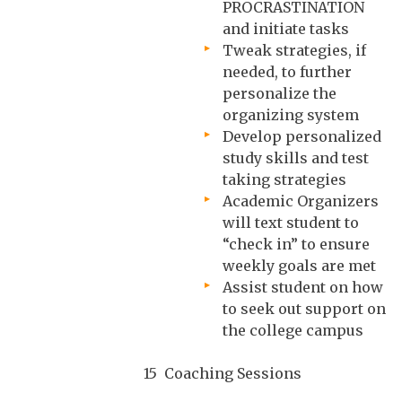
PROCRASTINATION
and initiate tasks
Tweak strategies, if
needed, to further
personalize the
organizing system
Develop personalized
study skills and test
taking strategies
Academic Organizers
will text student to
“check in” to ensure
weekly goals are met
Assist student on how
to seek out support on
the college campus
15 Coaching Sessions