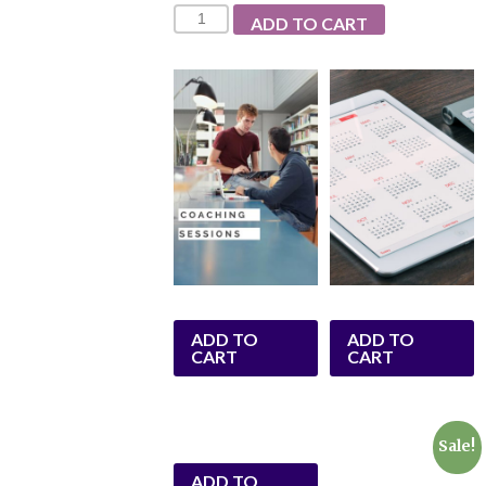
Quantity
ADD TO CART
ADD TO
ADD TO
CART
CART
Sale!
ADD TO