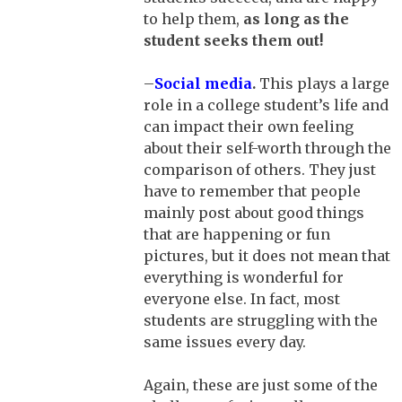
to help them,
as long as the
student seeks them out!
–
Social media
.
This plays a large
role in a college student’s life and
can impact their own feeling
about their self-worth through the
comparison of others. They just
have to remember that people
mainly post about good things
that are happening or fun
pictures, but it does not mean that
everything is wonderful for
everyone else. In fact, most
students are struggling with the
same issues every day.
Again, these are just some of the