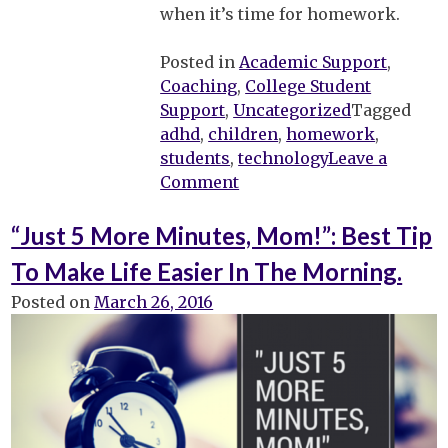
when it’s time for homework.
Posted in
Academic Support
,
Coaching
,
College Student
Support
,
Uncategorized
Tagged
adhd
,
children
,
homework
,
students
,
technology
Leave a
on
Comment
Using
Technology
“Just 5 More Minutes, Mom!”: Best Tip
for
To Make Life Easier In The Morning.
Homework
–
Posted on
March 26, 2016
Can
It
Work
with
My
Child?