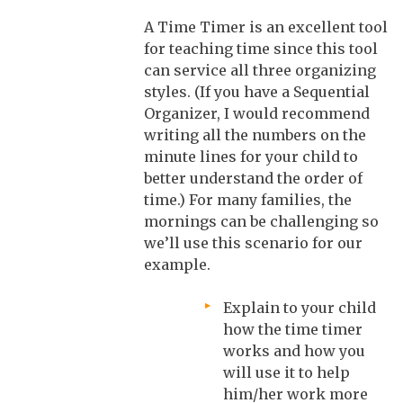
A Time Timer is an excellent tool
for teaching time since this tool
can service all three organizing
styles. (If you have a Sequential
Organizer, I would recommend
writing all the numbers on the
minute lines for your child to
better understand the order of
time.) For many families, the
mornings can be challenging so
we’ll use this scenario for our
example.
Explain to your child
how the time timer
works and how you
will use it to help
him/her work more