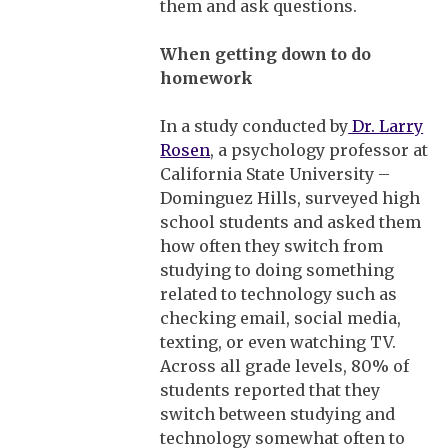
them and ask questions.
When getting down to do
homework
In a study conducted by
Dr. Larry
Rosen
, a psychology professor at
California State University –
Dominguez Hills, surveyed high
school students and asked them
how often they switch from
studying to doing something
related to technology such as
checking email, social media,
texting, or even watching TV.
Across all grade levels, 80% of
students reported that they
switch between studying and
technology somewhat often to