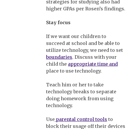
strategies for studying also had
higher GPAs per Rosen’s findings.
Stay focus
If we want our children to
succeed at school and be able to
utilize technology, we need to set
boundaries
. Discuss with your
child the
appropriate time and
place to use technology.
Teach him or her to take
technology breaks to separate
doing homework from using
technology.
Use
parental control tools
to
block their usage off their devices