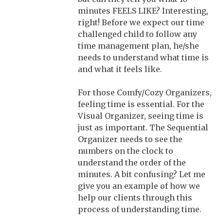
minutes FEELS LIKE? Interesting,
right! Before we expect our time
challenged child to follow any
time management plan, he/she
needs to understand what time is
and what it feels like.
For those Comfy/Cozy Organizers,
feeling time is essential. For the
Visual Organizer, seeing time is
just as important. The Sequential
Organizer needs to see the
numbers on the clock to
understand the order of the
minutes. A bit confusing? Let me
give you an example of how we
help our clients through this
process of understanding time.