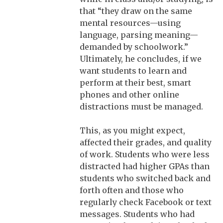
that “they draw on the same
mental resources—using
language, parsing meaning—
demanded by schoolwork.”
Ultimately, he concludes, if we
want students to learn and
perform at their best, smart
phones and other online
distractions must be managed.
This, as you might expect,
affected their grades, and quality
of work. Students who were less
distracted had higher GPAs than
students who switched back and
forth often and those who
regularly check Facebook or text
messages. Students who had