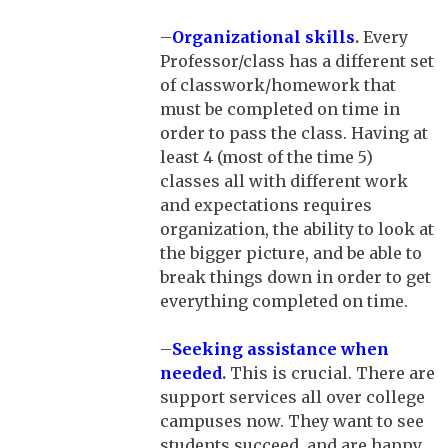
–
Organizational skills
.
Every
Professor/class has a different set
of classwork/homework that
must be completed on time in
order to pass the class. Having at
least 4 (most of the time 5)
classes all with different work
and expectations requires
organization, the ability to look at
the bigger picture, and be able to
break things down in order to get
everything completed on time.
–
Seeking assistance when
needed
.
This is crucial. There are
support services all over college
campuses now. They want to see
students succeed, and are happy