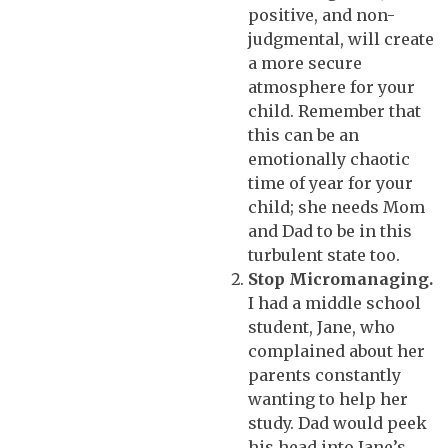
positive, and non-
judgmental, will create
a more secure
atmosphere for your
child. Remember that
this can be an
emotionally chaotic
time of year for your
child; she needs Mom
and Dad to be in this
turbulent state too.
Stop Micromanaging.
I had a middle school
student, Jane, who
complained about her
parents constantly
wanting to help her
study. Dad would peek
his head into Jane’s