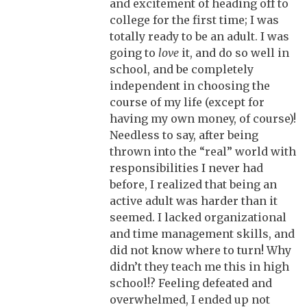
and excitement of heading off to
college for the first time; I was
totally ready to be an adult. I was
going to
love
it, and do so well in
school, and be completely
independent in choosing the
course of my life (except for
having my own money, of course)!
Needless to say, after being
thrown into the “real” world with
responsibilities I never had
before, I realized that being an
active adult was harder than it
seemed. I lacked organizational
and time management skills, and
did not know where to turn! Why
didn’t they teach me this in high
school!? Feeling defeated and
overwhelmed, I ended up not