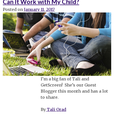
Can It Work with My Child?
College
Posted on
January 11, 2017
I’m a big fan of Tali and
GetScreen! She’s our Guest
Blogger this month and has a lot
to share.
By
Tali Orad