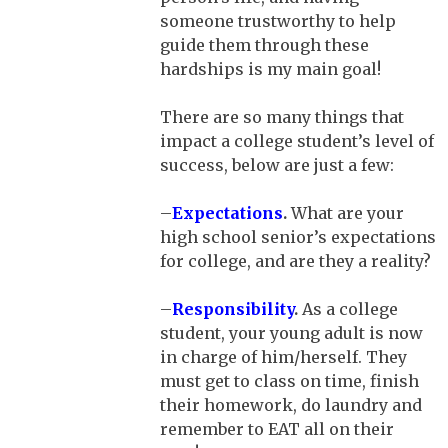
someone trustworthy to help
guide them through these
hardships is my main goal!
There are so many things that
impact a college student’s level of
success, below are just a few:
–
Expectations
.
What are your
high school senior’s expectations
for college, and are they a reality?
–
Responsibility
.
As a college
student, your young adult is now
in charge of him/herself. They
must get to class on time, finish
their homework, do laundry and
remember to EAT all on their