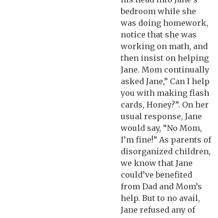
bedroom while she
was doing homework,
notice that she was
working on math, and
then insist on helping
Jane. Mom continually
asked Jane,” Can I help
you with making flash
cards, Honey?”. On her
usual response, Jane
would say, “No Mom,
I’m fine!” As parents of
disorganized children,
we know that Jane
could’ve benefited
from Dad and Mom’s
help. But to no avail,
Jane refused any of