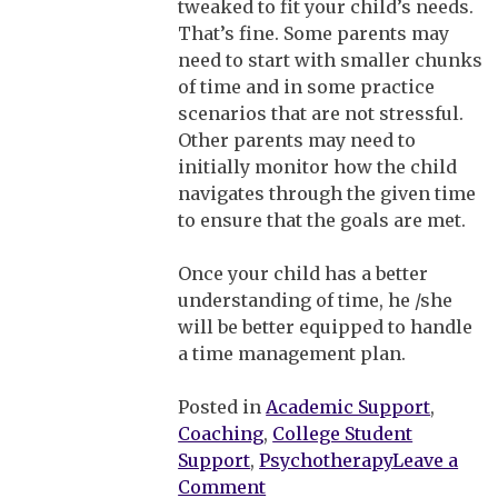
tweaked to fit your child’s needs.
That’s fine. Some parents may
need to start with smaller chunks
of time and in some practice
scenarios that are not stressful.
Other parents may need to
initially monitor how the child
navigates through the given time
to ensure that the goals are met.
Once your child has a better
understanding of time, he /she
will be better equipped to handle
a time management plan.
Posted in
Academic Support
,
Coaching
,
College Student
Support
,
Psychotherapy
Leave a
on
Comment