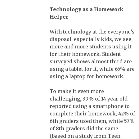
Technology as a Homework
Helper
With technology at the everyone’s
disposal, especially kids, we see
more and more students using it
for their homework. Student
surveyed shows almost third are
using a tablet for it, while 65% are
using a laptop for homework.
To make it even more
challenging, 39% of 14 year old
reported using a smartphone to
complete their homework, 42% of
6th graders used them, while 57%
of 8th graders did the same
(based on a study from Teen