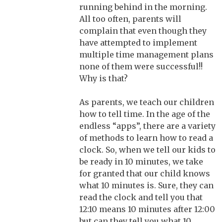
running behind in the morning.
All too often, parents will
complain that even though they
have attempted to implement
multiple time management plans
none of them were successful!!
Why is that?
As parents, we teach our children
how to tell time. In the age of the
endless “apps”, there are a variety
of methods to learn how to read a
clock. So, when we tell our kids to
be ready in 10 minutes, we take
for granted that our child knows
what 10 minutes is. Sure, they can
read the clock and tell you that
12:10 means 10 minutes after 12:00
but can they tell you what 10