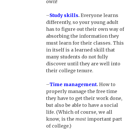
own!
–
Study skills
.
Everyone learns
differently, so your young adult
has to figure out their own way of
absorbing the information they
must learn for their classes. This
in itself is a learned skill that
many students do not fully
discover until they are well into
their college tenure.
–
Time management
.
How to
properly manage the free time
they have to get their work done,
but also be able to have a social
life. (Which of course, we all
know, is the
most
important part
of college.)