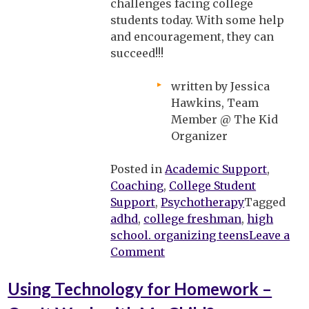
challenges facing college
students today. With some help
and encouragement, they can
succeed!!!
written by Jessica
Hawkins, Team
Member @ The Kid
Organizer
Posted in
Academic Support
,
Coaching
,
College Student
Support
,
Psychotherapy
Tagged
adhd
,
college freshman
,
high
school. organizing teens
Leave a
on
Comment
Heading
off
Using Technology for Homework –
to