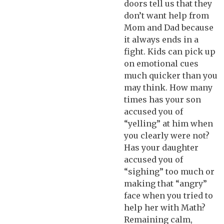
doors tell us that they
don’t want help from
Mom and Dad because
it always ends in a
fight. Kids can pick up
on emotional cues
much quicker than you
may think. How many
times has your son
accused you of
“yelling” at him when
you clearly were not?
Has your daughter
accused you of
“sighing” too much or
making that “angry”
face when you tried to
help her with Math?
Remaining calm,