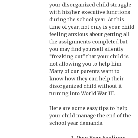
your disorganized child struggle
with his/her executive functions
during the school year. At this
time of year, not only is your child
feeling anxious about getting all
the assignments completed but
you may find yourself silently
“freaking out” that your child is
not allowing you to help him.
Many of our parents want to
know how they can help their
disorganized child without it
turning into World War III.
Here are some easy tips to help
your child manage the end of the
school year demands.
Own Your Feelings.