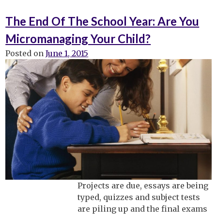
“Just
5
The End Of The School Year: Are You
More
Micromanaging Your Child?
Minutes,
Mom!”:
Posted on
June 1, 2015
Best
Tip
To
Make
Life
Easier
In
The
Morning.
Projects are due, essays are being
typed, quizzes and subject tests
are piling up and the final exams