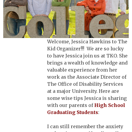
Welcome, Jessica Hawkins to The
Kid Organizer!!! We are so lucky
to have Jessica join us at TKO. She
brings a wealth of knowledge and
valuable experience from her
work as the Associate Director of
The Office of Disability Services
at a major University. Here are
some wise tips Jessica is sharing
with our parents of
High School
Graduating Students
:
I can still remember the anxiety