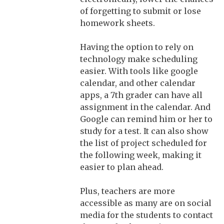
of forgetting to submit or lose
homework sheets.
Having the option to rely on
technology make scheduling
easier. With tools like google
calendar, and other calendar
apps, a 7th grader can have all
assignment in the calendar. And
Google can remind him or her to
study for a test. It can also show
the list of project scheduled for
the following week, making it
easier to plan ahead.
Plus, teachers are more
accessible as many are on social
media for the students to contact