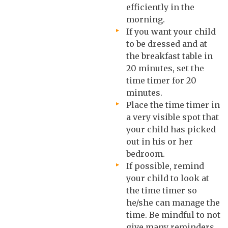
efficiently in the
morning.
If you want your child
to be dressed and at
the breakfast table in
20 minutes, set the
time timer for 20
minutes.
Place the time timer in
a very visible spot that
your child has picked
out in his or her
bedroom.
If possible, remind
your child to look at
the time timer so
he/she can manage the
time. Be mindful to not
give many reminders,