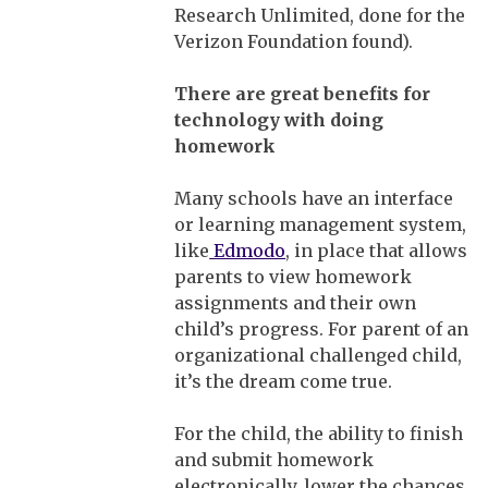
Research Unlimited, done for the
Verizon Foundation found).
There
are great benefits for
technology with doing
homework
Many schools have an interface
or learning management system,
like
Edmodo
, in place that allows
parents to view homework
assignments and their own
child’s progress. For parent of an
organizational challenged child,
it’s the dream come true.
For the child, the ability to finish
and submit homework
electronically, lower the chances