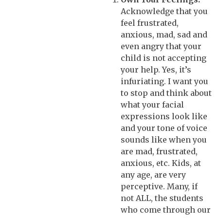
Acknowledge that you
feel frustrated,
anxious, mad, sad and
even angry that your
child is not accepting
your help. Yes, it’s
infuriating. I want you
to stop and think about
what your facial
expressions look like
and your tone of voice
sounds like when you
are mad, frustrated,
anxious, etc. Kids, at
any age, are very
perceptive. Many, if
not ALL, the students
who come through our