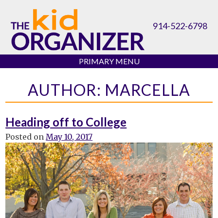
Skip
to
914-522-6798
content
PRIMARY MENU
AUTHOR:
MARCELLA
Heading off to College
Posted on
May 10, 2017