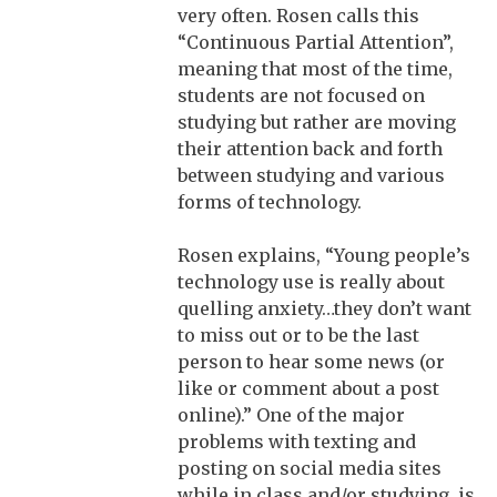
very often. Rosen calls this
“Continuous Partial Attention”,
meaning that most of the time,
students are not focused on
studying but rather are moving
their attention back and forth
between studying and various
forms of technology.
Rosen explains, “Young people’s
technology use is really about
quelling anxiety…they don’t want
to miss out or to be the last
person to hear some news (or
like or comment about a post
online).” One of the major
problems with texting and
posting on social media sites
while in class and/or studying, is