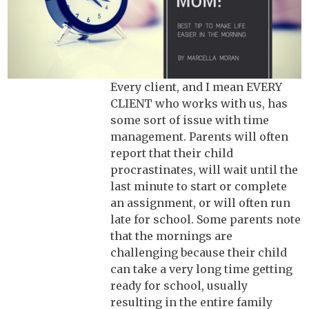
Every client, and I mean EVERY
CLIENT who works with us, has
some sort of issue with time
management. Parents will often
report that their child
procrastinates, will wait until the
last minute to start or complete
an assignment, or will often run
late for school. Some parents note
that the mornings are
challenging because their child
can take a very long time getting
ready for school, usually
resulting in the entire family