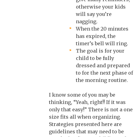
otherwise your kids
will say you’re
nagging.
When the 20 minutes
has expired, the
timer’s bell will ring.
The goal is for your
child to be fully
dressed and prepared
to for the next phase of
the morning routine.
I know some of you may be
thinking, “Yeah, right!! If it was
only that easy!” There is not a one
size fits all when organizing.
Strategies presented here are
guidelines that may need to be