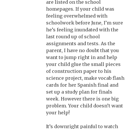
are listed on the school
homepages. If your child was
feeling overwhelmed with
schoolwork before June, I’m sure
he’s feeling inundated with the
last round up of school
assignments and tests. As the
parent, I have no doubt that you
want to jump right in and help
your child glue the small pieces
of construction paper to his
science project, make vocab flash
cards for her Spanish final and
set up a study plan for finals
week. However there is one big
problem. Your child doesn’t want
your help!
It’s downright painful to watch