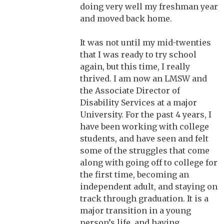
doing very well my freshman year
and moved back home.
It was not until my mid-twenties
that I was ready to try school
again, but this time, I really
thrived. I am now an LMSW and
the Associate Director of
Disability Services at a major
University. For the past 4 years, I
have been working with college
students, and have seen and felt
some of the struggles that come
along with going off to college for
the first time, becoming an
independent adult, and staying on
track through graduation. It is a
major transition in a young
person’s life, and having