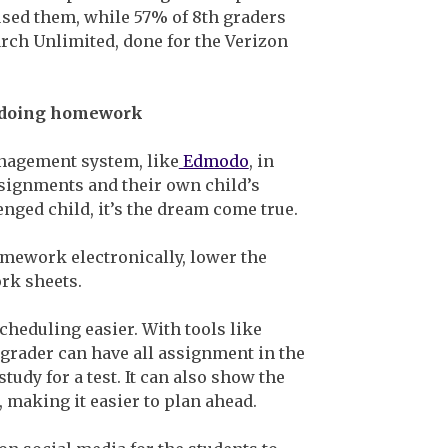
sed them, while 57% of 8th graders
rch Unlimited, done for the Verizon
th doing homework
nagement system, like
Edmodo
, in
signments and their own child’s
enged child, it’s the dream come true.
homework electronically, lower the
rk sheets.
heduling easier. With tools like
 grader can have all assignment in the
udy for a test. It can also show the
, making it easier to plan ahead.