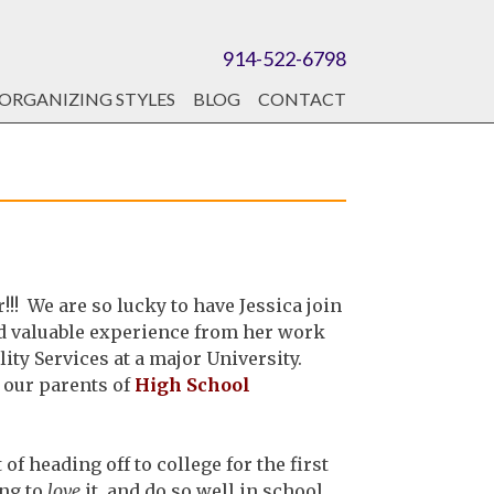
914-522-6798
ORGANIZING STYLES
BLOG
CONTACT
! We are so lucky to have Jessica join
nd valuable experience from her work
lity Services at a major University.
 our parents of
High School
f heading off to college for the first
ing to
love
it, and do so well in school,