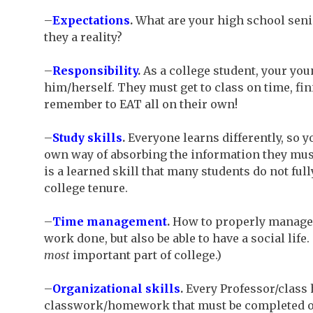
–
Expectations
.
What are your high school senio
they a reality?
–
Responsibility
.
As a college student, your you
him/herself. They must get to class on time, f
remember to EAT all on their own!
–
Study skills
.
Everyone learns differently, so yo
own way of absorbing the information they must l
is a learned skill that many students do not full
college tenure.
–
Time management
.
How to properly manage t
work done, but also be able to have a social life
most
important part of college.)
–
Organizational skills
.
Every Professor/class h
classwork/homework that must be completed on 