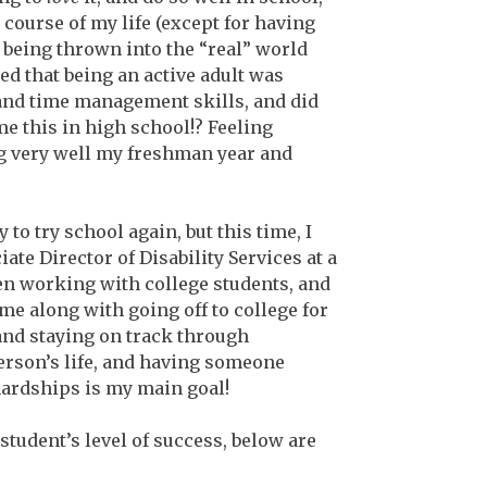
course of my life (except for having
r being thrown into the “real” world
zed that being an active adult was
 and time management skills, and did
e this in high school!? Feeling
g very well my freshman year and
 to try school again, but this time, I
te Director of Disability Services at a
een working with college students, and
me along with going off to college for
and staying on track through
person’s life, and having someone
hardships is my main goal!
student’s level of success, below are