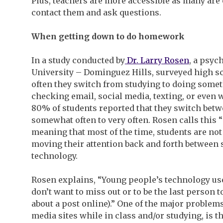
Plus, teachers are more accessible as many are 
contact them and ask questions.
When getting down to do homework
In a study conducted by
Dr. Larry Rosen
, a psyc
University – Dominguez Hills, surveyed high 
often they switch from studying to doing somet
checking email, social media, texting, or even w
80% of students reported that they switch bet
somewhat often to very often. Rosen calls this “
meaning that most of the time, students are not
moving their attention back and forth between 
technology.
Rosen explains, “Young people’s technology use
don’t want to miss out or to be the last person
about a post online).” One of the major problem
media sites while in class and/or studying, is 