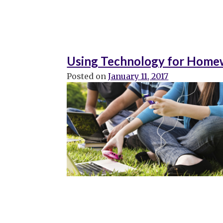
Using Technology for Homew
Posted on
January 11, 2017