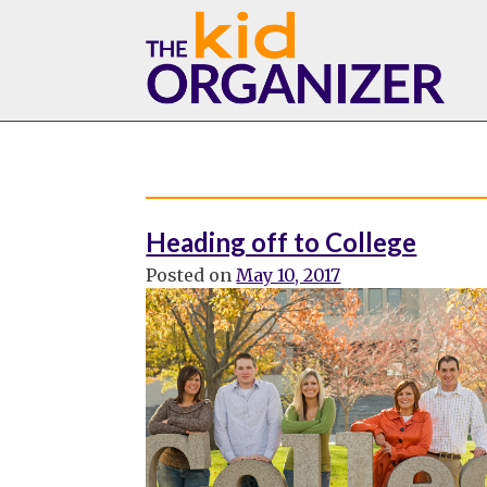
Skip
to
content
Heading off to College
Posted on
May 10, 2017