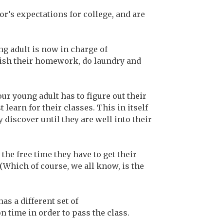
r’s expectations for college, and are
ng adult is now in charge of
inish their homework, do laundry and
ur young adult has to figure out their
earn for their classes. This in itself
y discover until they are well into their
he free time they have to get their
. (Which of course, we all know, is the
as a different set of
time in order to pass the class.