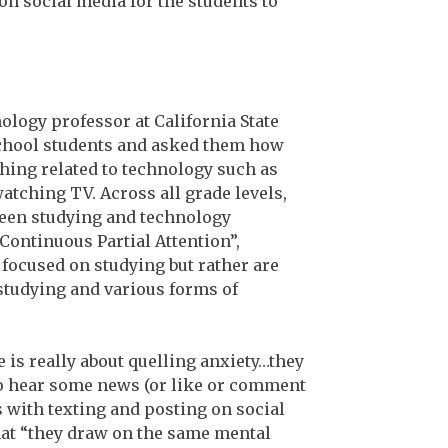
on social media for the students to
hology professor at California State
school students and asked them how
hing related to technology such as
atching TV. Across all grade levels,
ween studying and technology
Continuous Partial Attention”,
 focused on studying but rather are
studying and various forms of
 is really about quelling anxiety…they
 to hear some news (or like or comment
s with texting and posting on social
that “they draw on the same mental