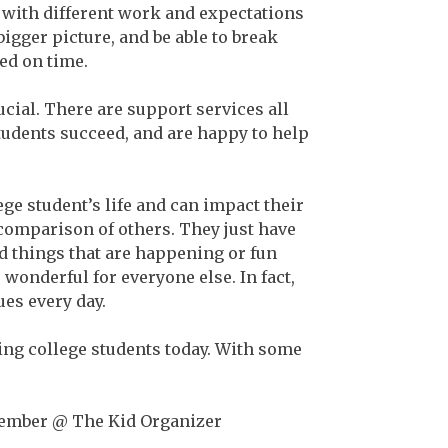
ll with different work and expectations
 bigger picture, and be able to break
ed on time.
ucial. There are support services all
udents succeed, and are happy to help
ege student’s life and can impact their
 comparison of others. They just have
d things that are happening or fun
 wonderful for everyone else. In fact,
es every day.
cing college students today. With some
Member @ The Kid Organizer