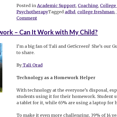
Posted in
Academic Support
,
Coaching
,
College
Psychotherapy
Tagged
adhd
,
college freshman
,
on
Comment
Heading
off
ork – Can It Work with My Child?
to
College
I’m a big fan of Tali and GetScreen! She’s our G
to share.
By
Tali Orad
Technology as a Homework Helper
With technology at the everyone’s disposal, es
students using it for their homework. Student 
a tablet for it, while 65% are using a laptop fo
To make it even more challenging, 39% of 14 ye