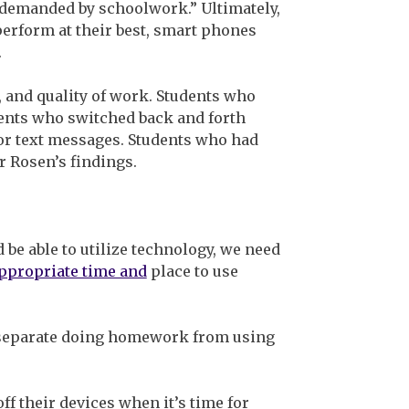
emanded by schoolwork.” Ultimately,
perform at their best, smart phones
.
, and quality of work. Students who
dents who switched back and forth
or text messages. Students who had
r Rosen’s findings.
 be able to utilize technology, we need
ppropriate time and
place to use
o separate doing homework from using
ff their devices when it’s time for