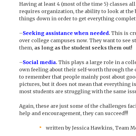
Having at least 4 (most of the time 5) classes a
requires organization, the ability to look at the
things down in order to get everything complet
–
Seeking assistance when needed
.
This is cr
over college campuses now. They want to see st
them,
as long as the student seeks them out!
–
Social media
.
This plays a large role in a coll
own feeling about their self-worth through the
to remember that people mainly post about goo
pictures, but it does not mean that everything is
most students are struggling with the same issu
Again, these are just some of the challenges fa
help and encouragement, they can succeed!!!
written by Jessica Hawkins, Team 