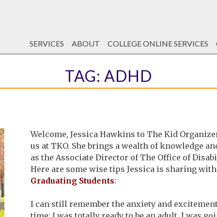
SERVICES
ABOUT
COLLEGE ONLINE SERVICES
TAG:
ADHD
Welcome, Jessica Hawkins to The Kid Organizer!!
us at TKO. She brings a wealth of knowledge a
as the Associate Director of The Office of Disabi
Here are some wise tips Jessica is sharing with
Graduating Students
:
I can still remember the anxiety and excitement o
time; I was totally ready to be an adult. I was go