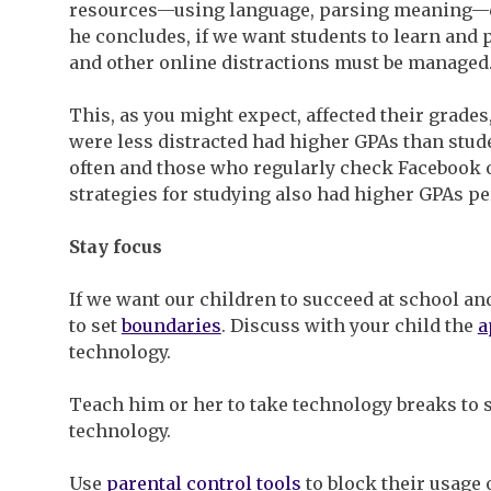
resources—using language, parsing meaning—d
he concludes, if we want students to learn and 
and other online distractions must be managed
This, as you might expect, affected their grades
were less distracted had higher GPAs than stu
often and those who regularly check Facebook 
strategies for studying also had higher GPAs pe
Stay focus
If we want our children to succeed at school and
to set
boundaries
. Discuss with your child the
a
technology.
Teach him or her to take technology breaks t
technology.
Use
parental control tools
to block their usage o