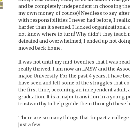
and be completely independent in choosing the 
my own money, of course)! Needless to say, afte
with responsibilities I never had before, I reali
harder than it seemed. I lacked organizational
not know where to turn! Why didn’t they teach m
defeated and overwhelmed, I ended up not doin
moved back home.
It was not until my mid-twenties that I was ready
really thrived. I am now an LMSW and the Associa
major University. For the past 4 years, I have b
have seen and felt some of the struggles that co
the first time, becoming an independent adult, 
graduation. It is a major transition in a young 
trustworthy to help guide them through these 
There are so many things that impact a college 
just a few: