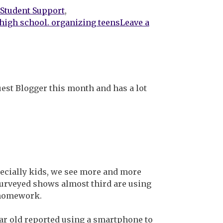
 Student Support
,
high school. organizing teens
Leave a
uest Blogger this month and has a lot
pecially kids, we see more and more
surveyed shows almost third are using
r homework.
ar old reported using a smartphone to