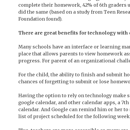
complete their homework, 42% of 6th graders u
did the same (based on a study from Teen Resea
Foundation found).
There
are great benefits for technology wi
Many schools have an interface or learning ma
place that allows parents to view homework as
progress. For parent of an organizational chall
For the child, the ability to finish and submit 
chances of forgetting to submit or lose homewo
Having the option to rely on technology make sc
google calendar, and other calendar apps, a 7th
calendar. And Google can remind him or her to st
list of project scheduled for the following week