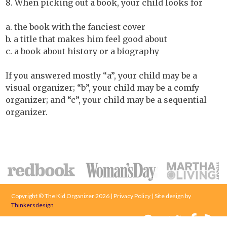
8. When picking out a book, your child looks for
a. the book with the fanciest cover
b. a title that makes him feel good about
c. a book about history or a biography
If you answered mostly “a”, your child may be a
visual organizer; “b”, your child may be a comfy
organizer; and “c”, your child may be a sequential
organizer.
Copyright © The Kid Organizer 2026 | Privacy Policy | Site design by
Thinkersdesign