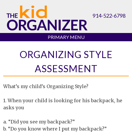
Skip
to
914-522-6798
content
PRIMARY MENU
ORGANIZING STYLE
ASSESSMENT
What’s my child’s Organizing Style?
1. When your child is looking for his backpack, he
asks you
a. “Did you see my backpack?”
b. “Do you know where I put my backpack?”