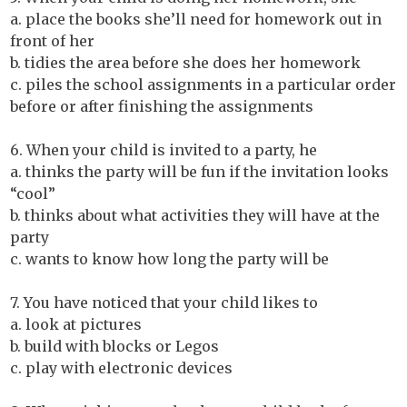
a. place the books she’ll need for homework out in
front of her
b. tidies the area before she does her homework
c. piles the school assignments in a particular order
before or after finishing the assignments
6. When your child is invited to a party, he
a. thinks the party will be fun if the invitation looks
“cool”
b. thinks about what activities they will have at the
party
c. wants to know how long the party will be
7. You have noticed that your child likes to
a. look at pictures
b. build with blocks or Legos
c. play with electronic devices