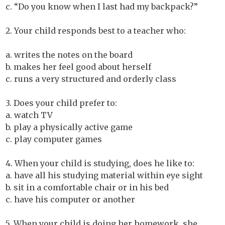
c. “Do you know when I last had my backpack?”
2. Your child responds best to a teacher who:
a. writes the notes on the board
b. makes her feel good about herself
c. runs a very structured and orderly class
3. Does your child prefer to:
a. watch TV
b. play a physically active game
c. play computer games
4. When your child is studying, does he like to:
a. have all his studying material within eye sight
b. sit in a comfortable chair or in his bed
c. have his computer or another
5. When your child is doing her homework, she